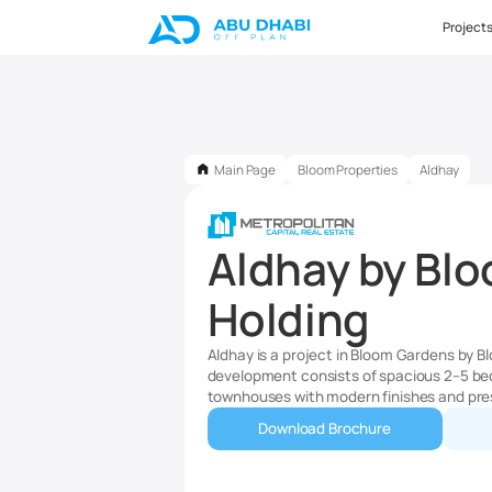
Project
Main Page
Bloom Properties
Aldhay
Aldhay by Bl
Holding
Aldhay is a project in Bloom Gardens by B
development consists of spacious 2–5 be
townhouses with modern finishes and pre
Download Brochure