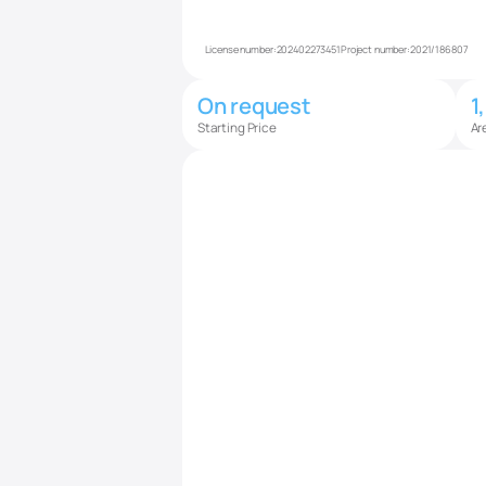
License number:
202402273451
Project number:
2021/186807
On request
1
Starting Price
Ar