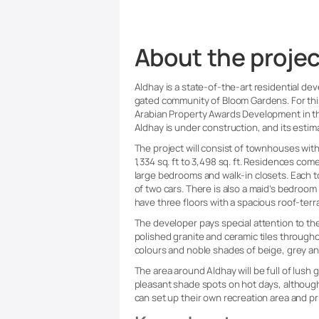
About the projec
Aldhay is a state-of-the-art residential de
gated community of Bloom Gardens. For thi
Arabian Property Awards Development in t
Aldhay is under construction, and its esti
The project will consist of townhouses with
1,334 sq. ft to 3,498 sq. ft. Residences com
large bedrooms and walk-in closets. Each 
of two cars. There is also a maid’s bedro
have three floors with a spacious roof-terra
The developer pays special attention to th
polished granite and ceramic tiles througho
colours and noble shades of beige, grey a
The area around Aldhay will be full of lush 
pleasant shade spots on hot days, althoug
can set up their own recreation area and pr