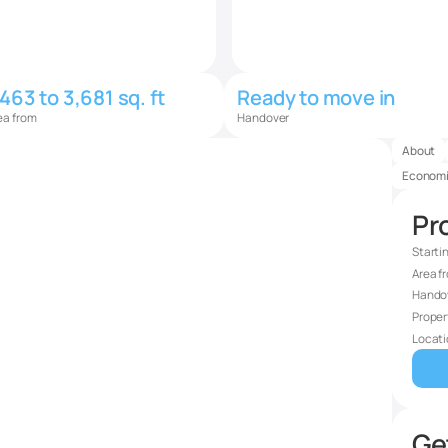
,463 to 3,681 sq. ft
Ready to move in
ea from
Handover
About
Economi
Pro
Starti
Area f
Hando
Proper
Locati
Get