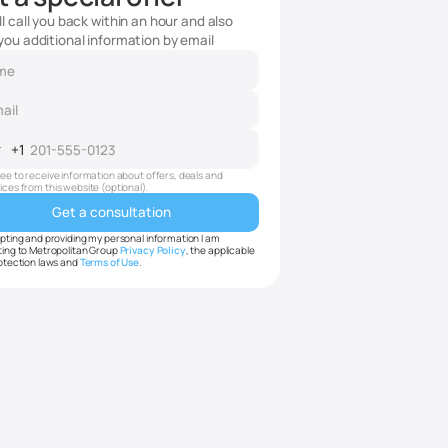
l call you back within an hour and also
you additional information by email
+1
ited
ates
ree to receive information about offers, deals and
ices from this website (optional).
pting and providing my personal information I am
ing to Metropolitan Group
Privacy Policy
, the applicable
otection laws and
Terms of Use
.