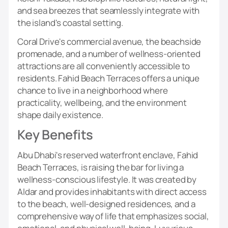
and sea breezes that seamlessly integrate with
the island's coastal setting.
Coral Drive's commercial avenue, the beachside
promenade, and a number of wellness-oriented
attractions are all conveniently accessible to
residents. Fahid Beach Terraces offers a unique
chance to live in a neighborhood where
practicality, wellbeing, and the environment
shape daily existence.
Key Benefits
Abu Dhabi's reserved waterfront enclave, Fahid
Beach Terraces, is raising the bar for living a
wellness-conscious lifestyle. It was created by
Aldar and provides inhabitants with direct access
to the beach, well-designed residences, and a
comprehensive way of life that emphasizes social,