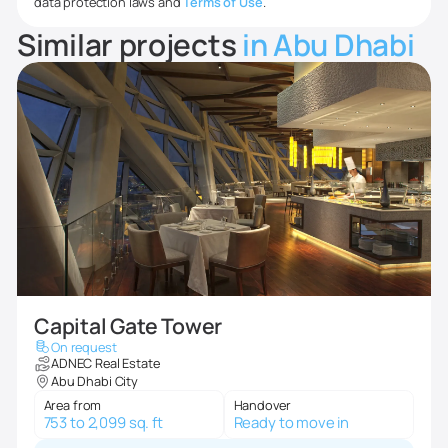
data protection laws and
Terms of Use
.
Similar projects
in Abu Dhabi
Capital Gate Tower
On request
ADNEC Real Estate
Abu Dhabi City
Area from
Handover
753 to 2,099 sq. ft
Ready to move in