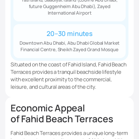
future Guggenheim Abu Dhabi), Zayed
International Airport
20–30 minutes
Downtown Abu Dhabi, Abu Dhabi Global Market
Financial Centre, Sheikh Zayed Grand Mosque
Situated on the coast of Fahid Island, Fahid Beach
Terraces provides a tranquil beachside lifestyle
with excellent proximity to the commercial,
leisure, and cultural areas of the city.
Economic Appeal
of Fahid Beach Terraces
Fahid Beach Terraces provides a unique long-term