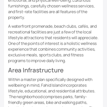
emotional, and physical well-being. Luxurious
furnishings, carefully chosen wellness services,
and first-rate facilities are all features of the
property.
A waterfront promenade, beach clubs, cafés, and
recreational facilities are just a few of the local
lifestyle attractions that residents will appreciate.
One of the points of interest is a holistic wellness
experience that combines community activities,
exclusive meals, sports clubs, and fitness
programs to improve daily living.
Area Infrastructure
Within a master plan specifically designed with
wellbeing in mind, Fahid Island incorporates
lifestyle, educational, and residential attributes.
The neighborhood comprises parks, family-
friendly green areas, bike and walking paths,