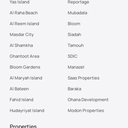
Yas Island
Reportage
Al Raha Beach
Mubadala
Al Reem Island
Bloom
Masdar City
Siadah
Al Shamkha
Tamouh
Ghantoot Area
SDIC
Bloom Gardens
Manazel
Al Maryah Island
Saas Properties
Al Bateen
Baraka
Fahid Island
Ohana Development
Hudayriyat Island
Modon Properties
Properties