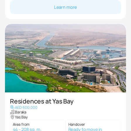
Learn more
Residences at Yas Bay
AED 600,000
Baraka
Yas Bay
Area from
Handover
44 - 208 sq. m.
Ready to move in