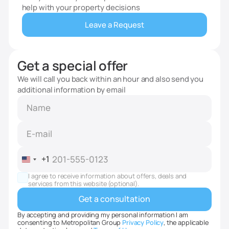
help with your property decisions
Leave a Request
Get a special offer
We will call you back within an hour and also send you
additional information by email
+1
United
States
I agree to receive information about offers, deals and
+1
services from this website (optional).
By accepting and providing my personal information I am
consenting to Metropolitan Group
Privacy Policy
, the applicable