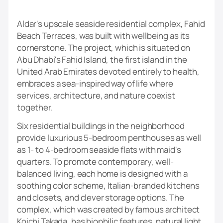
Aldar's upscale seaside residential complex, Fahid
Beach Terraces, was built with wellbeing as its
cornerstone. The project, which is situated on
Abu Dhabi's Fahid Island, the first island in the
United Arab Emirates devoted entirely to health,
embraces a sea-inspired way of life where
services, architecture, and nature coexist
together.
Six residential buildings in the neighborhood
provide luxurious 5-bedroom penthouses as well
as 1- to 4-bedroom seaside flats with maid's
quarters. To promote contemporary, well-
balanced living, each home is designed with a
soothing color scheme, Italian-branded kitchens
and closets, and clever storage options. The
complex, which was created by famous architect
Koichi Takada, has biophilic features, natural light,