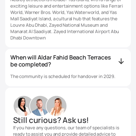
exciting leisure and entertainment options like Ferrari
World, Warner Bros. World, Yas Waterworld, and Yas
Mall Saadiyat Island, a cultural hub that features the
Louvre Abu Dhabi, Zayed National Museum and
Manarat Al Saadiyat. Zayed International Airport Abu
Dhabi Downtown
When will Aldar Fahid Beach Terraces
be completed?
The community is scheduled for handover in 2029.
Still curious? Ask us!
If you have any questions, our team of specialists is
ready to assist you and provide detailed advice to