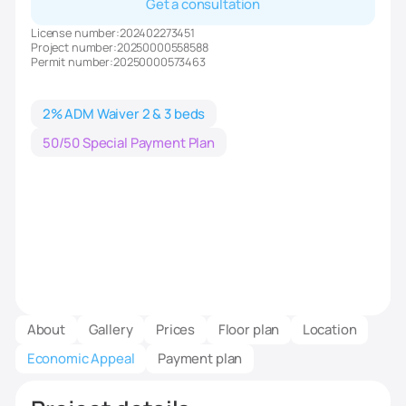
Get a consultation
License number:
202402273451
Project number:
20250000558588
Permit number:
20250000573463
2% ADM Waiver 2 & 3 beds
50/50 Special Payment Plan
About
Gallery
Prices
Floor plan
Location
Economic Appeal
Payment plan