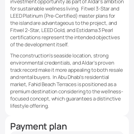
investment opportunity as part of Aldar's ambition
for sustainable wellness living. Fitwel 3-Star and
LEED Platinum (Pre-Certified) master plans for
the island are advantageous to the project, and
Fitwel 2-Star, LEED Gold, and Estidama 3 Pearl
certifications represent the intended objectives
of the development itself.
The construction's seaside location, strong
environmental credentials, and Aldar's proven
track record make it more appealing to both resale
and rental buyers. In Abu Dhabi's residential
market, Fahid Beach Terraces is positioned as a
premium destination considering to the wellness-
focused concept, which guarantees a distinctive
lifestyle offering.
Payment plan