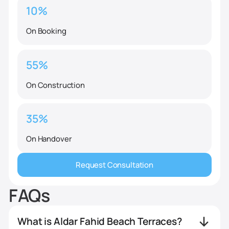
10%
On Booking
55%
On Construction
35%
On Handover
Request Consultation
FAQs
What is Aldar Fahid Beach Terraces?