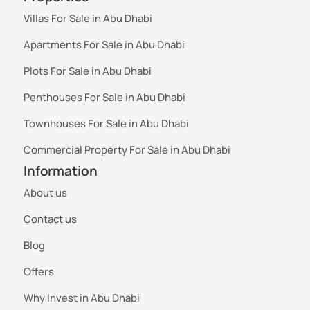
Villas For Sale in Abu Dhabi
Apartments For Sale in Abu Dhabi
Plots For Sale in Abu Dhabi
Penthouses For Sale in Abu Dhabi
Townhouses For Sale in Abu Dhabi
Commercial Property For Sale in Abu Dhabi
Information
About us
Contact us
Blog
Offers
Why Invest in Abu Dhabi