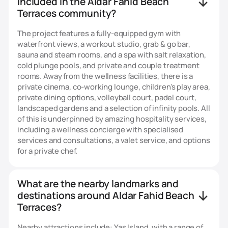
included in the Aldar Fahid Beach
Terraces community?
The project features a fully-equipped gym with
waterfront views, a workout studio, grab & go bar,
sauna and steam rooms, and a spa with salt relaxation,
cold plunge pools, and private and couple treatment
rooms. Away from the wellness facilities, there is a
private cinema, co-working lounge, children's play area,
private dining options, volleyball court, padel court,
landscaped gardens and a selection of infinity pools. All
of this is underpinned by amazing hospitality services,
including a wellness concierge with specialised
services and consultations, a valet service, and options
for a private chef.
What are the nearby landmarks and
destinations around Aldar Fahid Beach
Terraces?
Nearby attractions include: Yas Island, with a range of