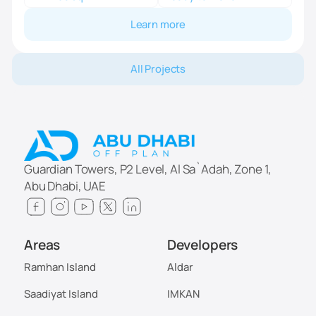
Learn more
All Projects
Guardian Towers, P2 Level, Al Sa`Adah, Zone 1,
Abu Dhabi, UAE
Areas
Developers
Ramhan Island
Aldar
Saadiyat Island
IMKAN