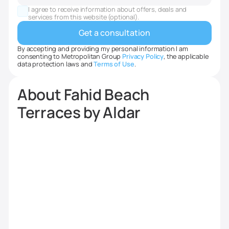
States
I agree to receive information about offers, deals and
+1
services from this website (optional).
By accepting and providing my personal information I am
consenting to Metropolitan Group
Privacy Policy
, the applicable
data protection laws and
Terms of Use
.
About Fahid Beach
Terraces by Aldar