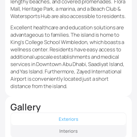
lengthy beaches, and covered promenades. Flora
Mall, Heritage Park, a marina, and a Beach Club &
Watersports Hub are also accessible to residents.
Excellent healthcare and education solutions are
advantageous to families. The island is home to
King's College School Wimbledon, which boasts a
wellness center. Residents have easy access to
additional upscale establishments and medical
services in Downtown Abu Dhabi, Saadiyat Island,
and Yas Island. Furthermore, Zayed International
Airport is conveniently located just a short
distance from the island.
Gallery
Exteriors
Interiors