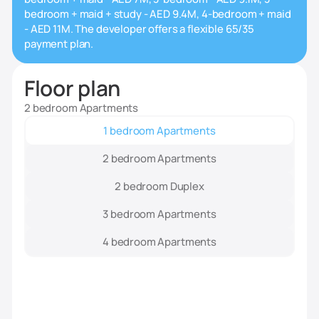
bedroom + maid + study - AED 9.4M, 4-bedroom + maid
- AED 11M. The developer offers a flexible 65/35
payment plan.
Floor plan
2 bedroom Apartments
1 bedroom Apartments
2 bedroom Apartments
2 bedroom Duplex
3 bedroom Apartments
4 bedroom Apartments