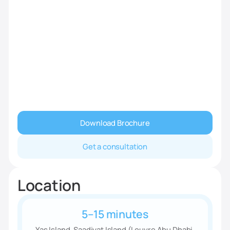
Download Brochure
Get a consultation
Location
5–15 minutes
Yas Island, Saadiyat Island (Louvre Abu Dhabi,