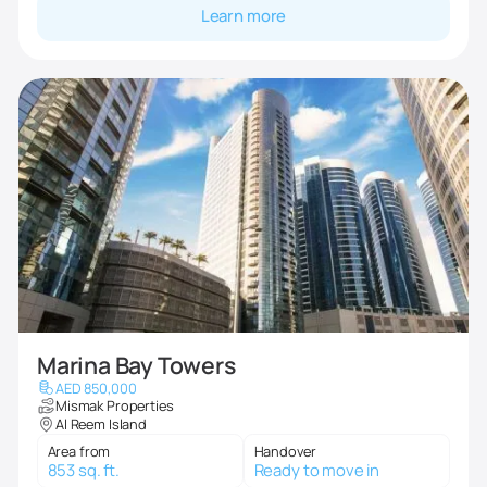
Learn more
Marina Bay Towers
AED 850,000
Mismak Properties
Al Reem Island
Area from
Handover
853 sq. ft.
Ready to move in