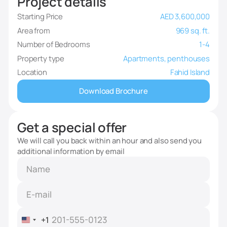
Project details
Starting Price
AED 3,600,000
Area from
969 sq. ft.
Number of Bedrooms
1-4
Property type
Apartments, penthouses
Location
Fahid Island
Download Brochure
Get a special offer
We will call you back within an hour and also send you
additional information by email
+1
United