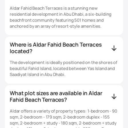
Aldar Fahid Beach Terraces is a stunning new
residential development in Abu Dhabi, a six‑building
beachfront community featuring 501 homes and
anchored by an array of resort-style amenities.
Where is Aldar Fahid Beach Terraces
located?
The development is ideally positioned on the shores of
beautiful Fahid Island, located between Yas Island and
Saadiyat Island in Abu Dhabi.
What plot sizes are available in Aldar
Fahid Beach Terraces?
Aldar offers a variety of property types: 1-bedroom - 90
sqm, 2-bedroom - 179 sqm, 2-bedroom duplex - 155
sqm, 2-bedroom + study - 180 sqm, 2-bedroom + study