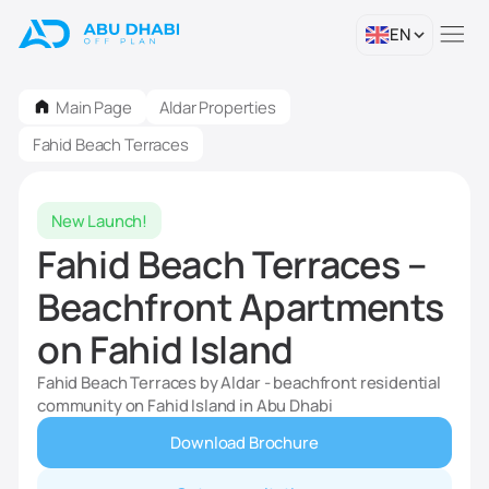
EN
Main Page
Aldar Properties
Fahid Beach Terraces
New Launch!
Fahid Beach Terraces –
Beachfront Apartments
on Fahid Island
Fahid Beach Terraces by Aldar - beachfront residential
community on Fahid Island in Abu Dhabi
Download Brochure