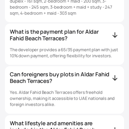
duplex - 161 sqm, 2-bedroom + maid - 200 sqm, 3-
bedroom - 245 sqm, 3-bedroom + maid + study - 247
sqm, 4-bedroom + maid - 303 sqm
What is the payment plan for Aldar
Fahid Beach Terraces?
The developer provides a 65/35 payment plan with just
10% down payment, offering flexibility for investors.
Can foreigners buy plots in Aldar Fahid
Beach Terraces?
Yes. Aldar Fahid Beach Terraces offers freehold
ownership, making it accessible to UAE nationals and
foreign investors alike.
What lifestyle and amenities are