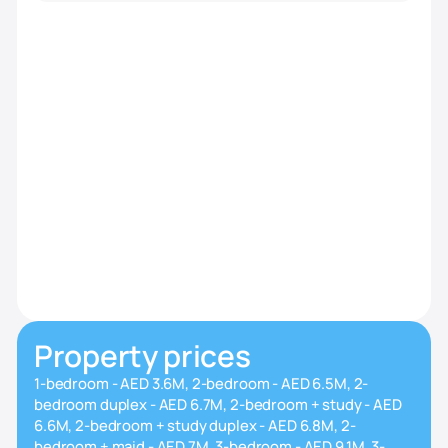
Property prices
1-bedroom - AED 3.6M, 2-bedroom - AED 6.5M, 2-
bedroom duplex - AED 6.7M, 2-bedroom + study - AED
6.6M, 2-bedroom + study duplex - AED 6.8M, 2-
bedroom + maid - AED 7M, 3-bedroom - AED 9.1M, 3-