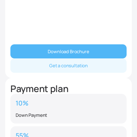
Download Brochure
Get a consultation
Payment plan
10%
Down Payment
55%