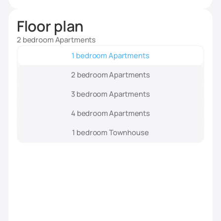
Floor plan
2 bedroom Apartments
1 bedroom Apartments
2 bedroom Apartments
3 bedroom Apartments
4 bedroom Apartments
1 bedroom Townhouse