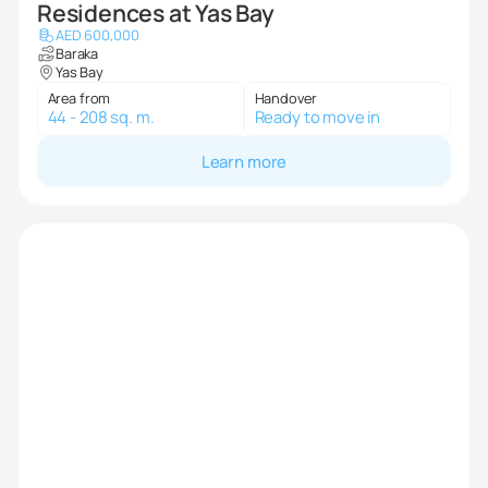
Residences at Yas Bay
AED 600,000
Baraka
Yas Bay
Area from
Handover
44 - 208 sq. m.
Ready to move in
Learn more