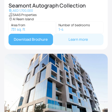
Seamont Autograph Collection
AED 1,700,000
SAAS Properties
Al Reem Island
Area from
Number of bedrooms
731 sq. ft
1-4
Download Brochure
Learn more