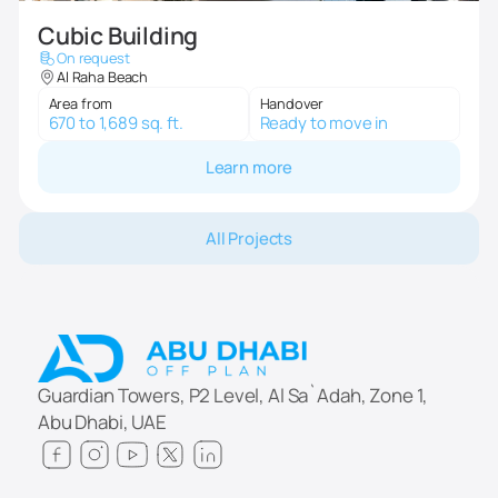
Cubic Building
On request
Al Raha Beach
Area from
Handover
670 to 1,689 sq. ft.
Ready to move in
Learn more
All Projects
Guardian Towers, P2 Level, Al Sa`Adah, Zone 1,
Abu Dhabi, UAE