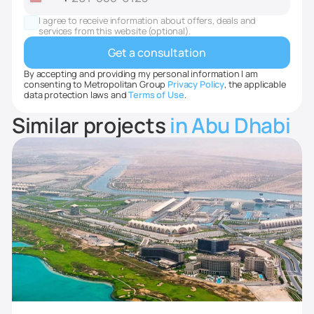
United
States
I agree to receive information about offers, deals and
+1
services from this website (optional).
By accepting and providing my personal information I am
consenting to Metropolitan Group
Privacy Policy
, the applicable
data protection laws and
Terms of Use
.
Similar projects
in Abu Dhabi