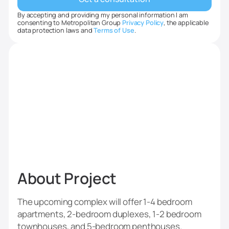
By accepting and providing my personal information I am
consenting to Metropolitan Group
Privacy Policy
, the applicable
data protection laws and
Terms of Use
.
‍About Project
The upcoming complex will offer 1-4 bedroom
apartments, 2-bedroom duplexes, 1-2 bedroom
townhouses, and 5-bedroom penthouses.