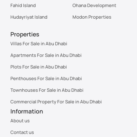
Fahid Island
Ohana Development
Hudayriyat Island
Modon Properties
Properties
Villas For Sale in Abu Dhabi
Apartments For Sale in Abu Dhabi
Plots For Sale in Abu Dhabi
Penthouses For Sale in Abu Dhabi
Townhouses For Sale in Abu Dhabi
Commercial Property For Sale in Abu Dhabi
Information
About us
Contact us