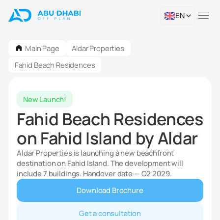
EN
Main Page
Aldar Properties
Fahid Beach Residences
New Launch!
Fahid Beach Residences
on Fahid Island by Aldar
Aldar Properties is launching a new beachfront
destination on Fahid Island. The development will
include 7 buildings. Handover date — Q2 2029.
Download Brochure
Get a consultation