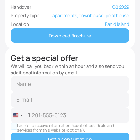
Handover
Q2 2029
Property type
apartments, townhouse, penthouse
Location
Fahid Island
Download Brochure
Get a special offer
We will call you back within an hour and also send you
additional information by email
+1
United
States
I agree to receive information about offers, deals and
+1
services from this website (optional).