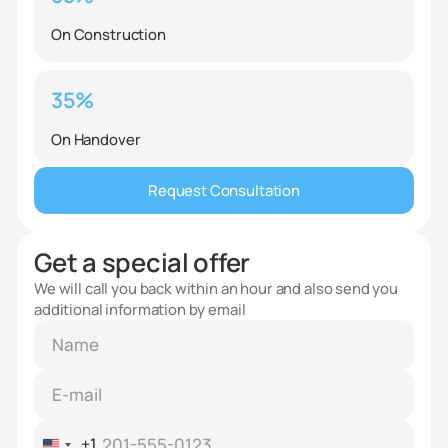
On Construction
35%
On Handover
Request Consultation
Get a special offer
We will call you back within an hour and also send you
additional information by email
+1