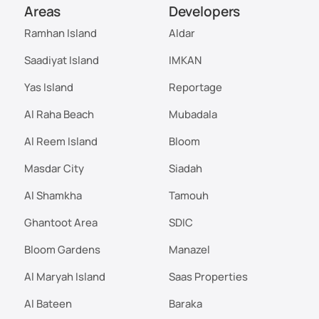
Areas
Developers
Ramhan Island
Aldar
Saadiyat Island
IMKAN
Yas Island
Reportage
Al Raha Beach
Mubadala
Al Reem Island
Bloom
Masdar City
Siadah
Al Shamkha
Tamouh
Ghantoot Area
SDIC
Bloom Gardens
Manazel
Al Maryah Island
Saas Properties
Al Bateen
Baraka