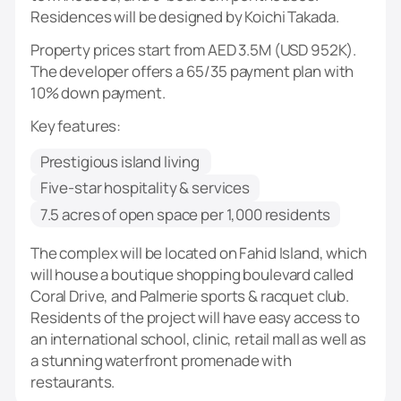
Residences will be designed by Koichi Takada.
Property prices start from AED 3.5M (USD 952K).
The developer offers a 65/35 payment plan with
10% down payment.
Key features:
Prestigious island living
Five-star hospitality & services
7.5 acres of open space per 1,000 residents
The complex will be located on Fahid Island, which
will house a boutique shopping boulevard called
Coral Drive, and Palmerie sports & racquet club.
Residents of the project will have easy access to
an international school, clinic, retail mall as well as
a stunning waterfront promenade with
restaurants.