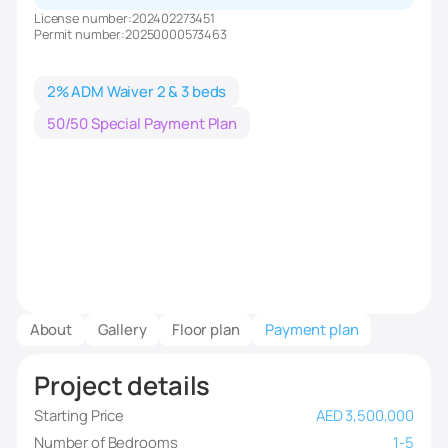
License number:
202402273451
Permit number:
20250000573463
2% ADM Waiver 2 & 3 beds
50/50 Special Payment Plan
About
Gallery
Floor plan
Payment plan
Project details
Starting Price
AED 3,500,000
Number of Bedrooms
1-5