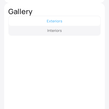
Gallery
Exteriors
Interiors