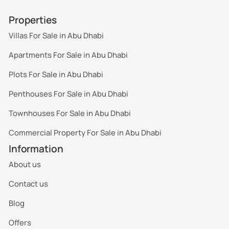
Properties
Villas For Sale in Abu Dhabi
Apartments For Sale in Abu Dhabi
Plots For Sale in Abu Dhabi
Penthouses For Sale in Abu Dhabi
Townhouses For Sale in Abu Dhabi
Commercial Property For Sale in Abu Dhabi
Information
About us
Contact us
Blog
Offers