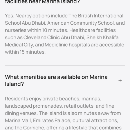
facilities near Marina Island?
Healthcare Facilities
Yes. Nearby options include The British International
- Cleveland Clinic Abu Dhabi on Al Maryah Island (15
School Abu Dhabi, American Community School, and
minutes)
nurseries within 10 minutes. Healthcare facilities
- Sheikh Khalifa Medical City (15 minutes)
such as Cleveland Clinic Abu Dhabi, Sheikh Khalifa
- NMC and Mediclinic hospitals in central Abu Dhabi
Medical City, and Mediclinic hospitals are accessible
Investment Appeal
within 15 minutes.
Marina Island is not a high-volume investment
market, but rather a niche luxury destination within
What amenities are available on Marina 
Abu Dhabi. Its limited land area of 1.7 sq. km ensures
Island?
that property supply remains scarce, which drives
both exclusivity and long-term value appreciation.
Residents enjoy private beaches, marinas,
Apartments on Marina Island typically start from AED
landscaped promenades, retail outlets, and fine
1.2M, while waterfront villas and branded residences
dining venues. The island is also minutes away from
can exceed AED 10M. Yields average 5–7%, in line with
Marina Mall, Emirates Palace, cultural attractions,
Abu Dhabi’s prime market, but the real advantage lies
and the Corniche, offering a lifestyle that combines