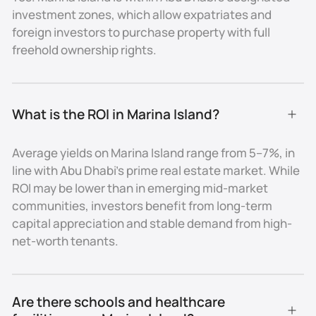
investment zones, which allow expatriates and
addresses.
foreign investors to purchase property with full
Education and Healthcare
freehold ownership rights.
Schools & Nurseries
Families living on Marina Island have quick access to
What is the ROI in Marina Island?
leading schools nearby, including:
- The British International School Abu Dhabi
Average yields on Marina Island range from 5–7%, in
- American Community School of Abu Dhabi
line with Abu Dhabi’s prime real estate market. While
- Cranleigh Abu Dhabi (on Saadiyat Island)
ROI may be lower than in emerging mid-market
- Several nurseries within a 10-minute drive
communities, investors benefit from long-term
Higher Education
capital appreciation and stable demand from high-
Universities such as New York University Abu Dhabi
net-worth tenants.
and Sorbonne University Abu Dhabi are located within
15–20 minutes on Saadiyat Island, while Khalifa
University and Zayed University can be reached in
Are there schools and healthcare 
under 25 minutes.