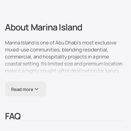
About Marina Island
Marina Island is one of Abu Dhabi’s most exclusive
mixed-use communities, blending residential,
commercial, and hospitality projects in a prime
coastal setting. Its limited size and premium location
make it a highly sought-after destination for luxury
living and high-profile developments. The area offers
upscale apartments, waterfront villas, five-star
Read more
hotels, and a range of entertainment options, all
within minutes of the city center.
Location and Connectivity
FAQ
- Located in the northwest of Abu Dhabi, in the
Persian Gulf