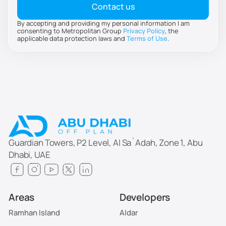
By accepting and providing my personal information I am
consenting to Metropolitan Group
Privacy Policy
, the
applicable data protection laws and
Terms of Use
.
Guardian Towers, P2 Level, Al Sa`Adah, Zone 1, Abu
Dhabi, UAE
Areas
Developers
Ramhan Island
Aldar