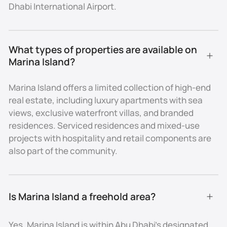
investment diversity.
Dhabi International Airport.
Pricing & Investment
Due to its exclusivity, entry-level residences on
What types of properties are available on 
Marina Island are priced above the Abu Dhabi average.
Marina Island?
Apartments typically start from AED 1.2M, while villas
and larger units command multi-million-dirham
Marina Island offers a limited collection of high-end
values. High demand for prime waterfront living
real estate, including luxury apartments with sea
ensures stable capital appreciation, with ROI
views, exclusive waterfront villas, and branded
averaging 5–7% depending on property type.
residences. Serviced residences and mixed-use
Amenities & Lifestyle
projects with hospitality and retail components are
also part of the community.
The island offers a resort-like environment with
private beaches, marinas, landscaped promenades,
retail spaces, and fine dining. Residents enjoy
proximity to Marina Mall, five-star hotels, cultural
Is Marina Island a freehold area?
landmarks, and the Corniche waterfront. The blend of
leisure, entertainment, and exclusivity makes Marina
Yes. Marina Island is within Abu Dhabi’s designated
Island one of Abu Dhabi’s most prestigious