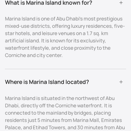
What is Marina Island known for?
- Directly connected to the Corniche and central Abu
Dhabi via bridges
Marina Island is one of Abu Dhabi’s most prestigious
mixed-use districts, offering luxury residences, five-
- 5 minutes by car to Marina Mall, Emirates Palace, and
star hotels, and leisure venues on a 1.7 sq. km
Etihad Towers
artificial island. It is known for its exclusivity,
- 15–20 minutes to Saadiyat Island, Louvre Abu Dhabi,
waterfront lifestyle, and close proximity to the
and Cultural District
Corniche and city center.
- 30 minutes to Abu Dhabi International Airport
Real Estate and Lifestyle
Where is Marina Island located?
Property Types
Marina Island is situated in the northwest of Abu
Marina Island features a limited but premium
Dhabi, directly off the Corniche waterfront. It is
selection of real estate, including luxury apartments
connected to the mainland by bridges, placing
with panoramic views, exclusive waterfront villas, and
residents just 5 minutes from Marina Mall, Emirates
serviced residences in branded towers. Hospitality
projects and mixed-use developments also add
Palace, and Etihad Towers, and 30 minutes from Abu