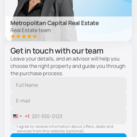
Metropolitan Capital Real Estate
Real Estate team
Get in touch with our team
Leave your details, and an advisor will help you
choose the right property and guide you through
the purchase process.
+1
United
States
I agree to receive information about offers, deals and
services from this website (optional).
+1