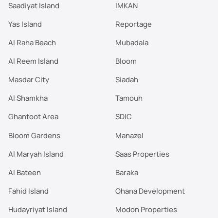
Saadiyat Island
IMKAN
Yas Island
Reportage
Al Raha Beach
Mubadala
Al Reem Island
Bloom
Masdar City
Siadah
Al Shamkha
Tamouh
Ghantoot Area
SDIC
Bloom Gardens
Manazel
Al Maryah Island
Saas Properties
Al Bateen
Baraka
Fahid Island
Ohana Development
Hudayriyat Island
Modon Properties