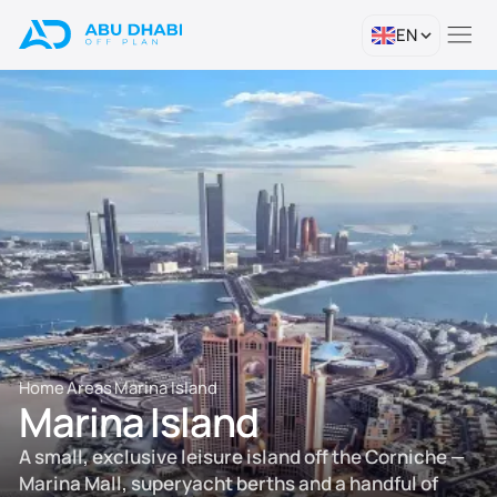
EN
Home
Areas
Marina Island
Marina Island
A small, exclusive leisure island off the Corniche —
Marina Mall, superyacht berths and a handful of