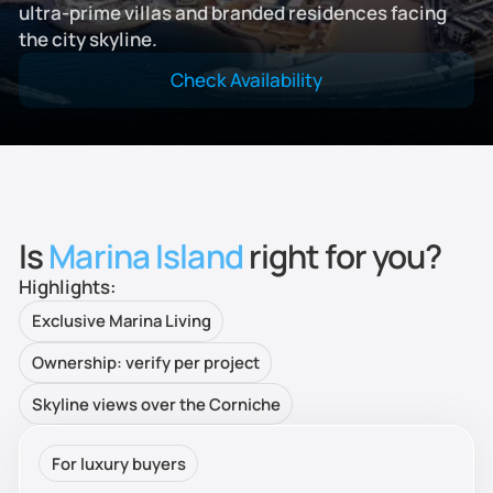
ultra-prime villas and branded residences facing
the city skyline.
Check Availability
Is
Marina Island
right for you?
Highlights:
Exclusive Marina Living
Ownership: verify per project
Skyline views over the Corniche
For luxury buyers