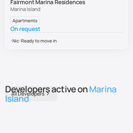
Fairmont Marina Residences
Marina Island
Apartments
On request
Nic
Ready to move in
Developers active on
Marina
All Developers
Island