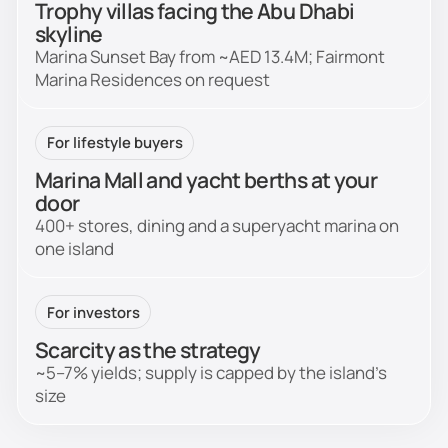
Trophy villas facing the Abu Dhabi
skyline
Marina Sunset Bay from ~AED 13.4M; Fairmont
Marina Residences on request
For lifestyle buyers
Marina Mall and yacht berths at your
door
400+ stores, dining and a superyacht marina on
one island
For investors
Scarcity as the strategy
~5–7% yields; supply is capped by the island's
size