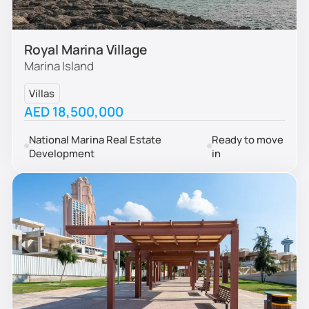
Royal Marina Village
Marina Island
Villas
AED 18,500,000
National Marina Real Estate
Ready to move
Development
in