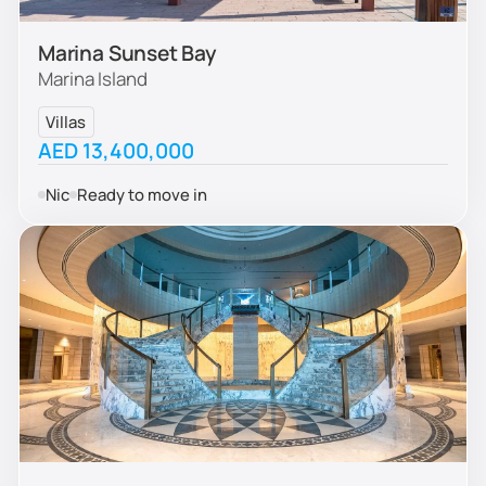
Marina Sunset Bay
Marina Island
Villas
AED 13,400,000
Nic
Ready to move in