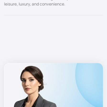
in the stability of demand. The area consistently
leisure, luxury, and convenience.
attracts diplomats, high-net-worth individuals, and
senior executives who prioritize privacy, security, and
a prestigious waterfront address.
Compared to mid-market communities, Marina Island
offers a lower-risk profile, with less rental fluctuation
and strong resale prospects. Its proximity to Abu
Dhabi’s cultural, leisure, and business landmarks —
including Emirates Palace, Marina Mall, and Saadiyat
Island — further reinforces its status as one of the
city’s most desirable residential and hospitality
locations.
With very few plots available for future development,
Marina Island remains a scarce, premium investment
opportunity, ensuring that both capital values and
rental demand remain resilient over the long term.