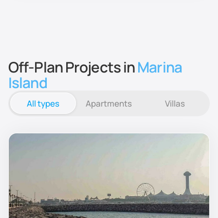
Off-Plan Projects in
Marina
Island
All types
Apartments
Villas