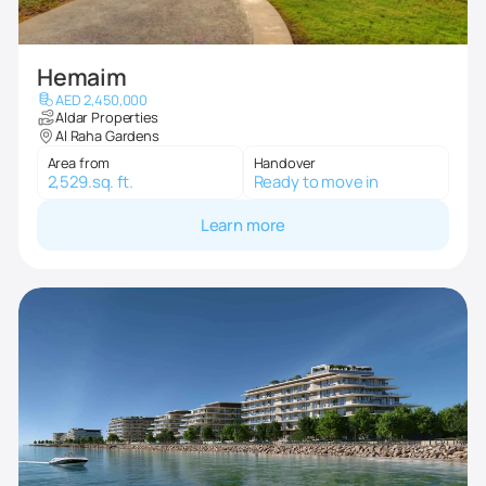
Hemaim
AED 2,450,000
Aldar Properties
Al Raha Gardens
Area from
Handover
2,529.sq. ft.
Ready to move in
Learn more