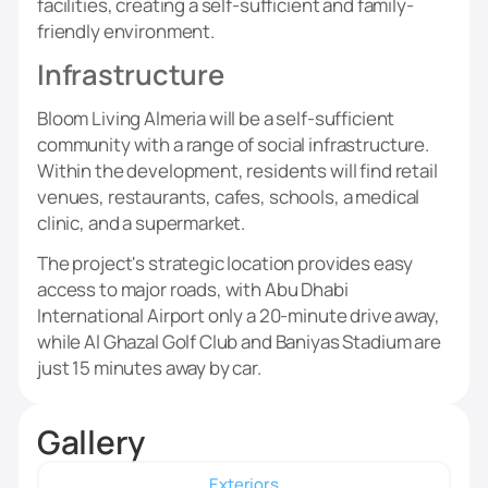
facilities, creating a self-sufficient and family-
friendly environment.
Infrastructure
Bloom Living Almeria will be a self-sufficient
community with a range of social infrastructure.
Within the development, residents will find retail
venues, restaurants, cafes, schools, a medical
clinic, and a supermarket.
The project's strategic location provides easy
access to major roads, with Abu Dhabi
International Airport only a 20-minute drive away,
while Al Ghazal Golf Club and Baniyas Stadium are
just 15 minutes away by car.
Gallery
Exteriors