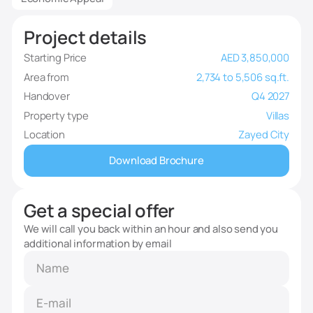
Project details
Starting Price
AED 3,850,000
Area from
2,734 to 5,506 sq.ft.
Handover
Q4 2027
Property type
Villas
Location
Zayed City
Download Brochure
Get a special offer
We will call you back within an hour and also send you
additional information by email