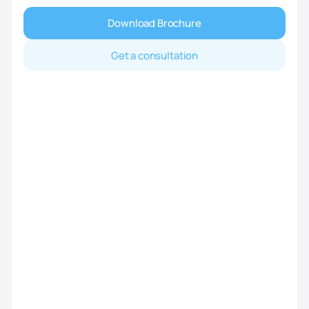
Download Brochure
Get a consultation