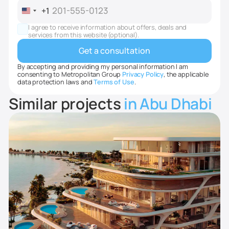
+1
United
States
I agree to receive information about offers, deals and
+1
services from this website (optional).
By accepting and providing my personal information I am
consenting to Metropolitan Group
Privacy Policy
, the applicable
data protection laws and
Terms of Use
.
Similar projects
in Abu Dhabi