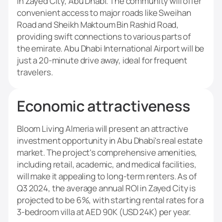
in Zayed City, Abu Dhabi. The community will offer
convenient access to major roads like Sweihan
Road and Sheikh Maktoum Bin Rashid Road,
providing swift connections to various parts of
the emirate. Abu Dhabi International Airport will be
just a 20-minute drive away, ideal for frequent
travelers.
Economic attractiveness
Bloom Living Almeria will present an attractive
investment opportunity in Abu Dhabi's real estate
market. The project's comprehensive amenities,
including retail, academic, and medical facilities,
will make it appealing to long-term renters. As of
Q3 2024, the average annual ROI in Zayed City is
projected to be 6%, with starting rental rates for a
3-bedroom villa at AED 90K (USD 24K) per year.