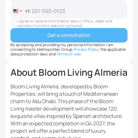
+1
United
States
I agree to receive information about offers, deals and
+1
services from this website (optional).
By accepting and providing my personal information I am
consenting to Metropolitan Group
Privacy Policy
, the applicable
data protection laws and
Terms of Use
.
About Bloom Living Almeria
Bloom Living Almeria, developed by Bloom
Properties, will bring a touch of Mediterranean
charm to Abu Dhabi. This phase of the Bloom
Living master development will showcase 120
exquisite villas inspired by Spanish architecture.
With an expected completion in Q4 2027, the
project will offer a perfect blend of luxury,