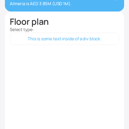
Almeria is AED 3.85M (USD 1M).
Floor plan
Select type:
This is some text inside of a div block.