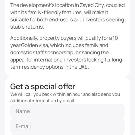
The development's location in Zayed City, coupled
with its family-friendly features, will make it
suitable for both end-users and investors seeking
stable returns.
Additionally, property buyers will qualify for a 10-
year Golden visa, which includes family and
domestic staff sponsorship, enhancing the
appeal for international investors looking for long-
term residency options in the UAE.
Get a special offer
We will call you back within an hour and also send you
additional information by email