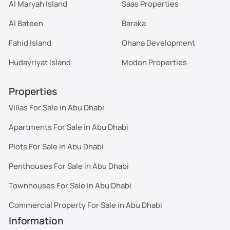
Al Maryah Island
Saas Properties
Al Bateen
Baraka
Fahid Island
Ohana Development
Hudayriyat Island
Modon Properties
Properties
Villas For Sale in Abu Dhabi
Apartments For Sale in Abu Dhabi
Plots For Sale in Abu Dhabi
Penthouses For Sale in Abu Dhabi
Townhouses For Sale in Abu Dhabi
Commercial Property For Sale in Abu Dhabi
Information