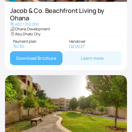
Jacob & Co. Beachfront Living by
Ohana
AED 1,350,000
Ohana Development
Abu Dhabi City
Payment plan
Handover
70/30
Q2 2027
Download Brochure
Learn more