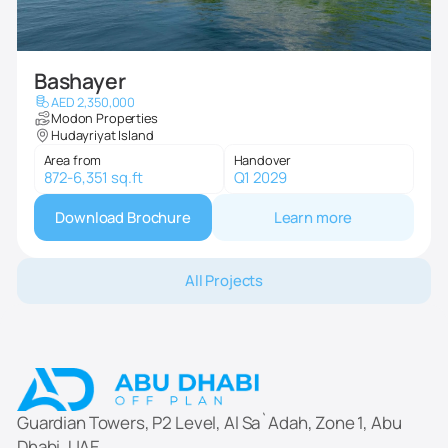
Bashayer
AED 2,350,000
Modon Properties
Hudayriyat Island
Area from
Handover
872-6,351 sq.ft
Q1 2029
Download Brochure
Learn more
All Projects
Guardian Towers, P2 Level, Al Sa`Adah, Zone 1, Abu
Dhabi, UAE