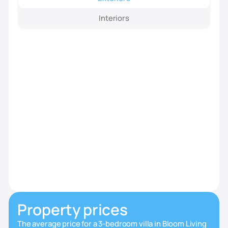
Interiors
Property prices
The average price for a 3-bedroom villa in Bloom Living