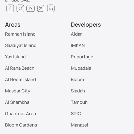
Areas
Developers
Ramhan Island
Aldar
Saadiyat Island
IMKAN
Yas Island
Reportage
Al Raha Beach
Mubadala
Al Reem Island
Bloom
Masdar City
Siadah
Al Shamkha
Tamouh
Ghantoot Area
SDIC
Bloom Gardens
Manazel