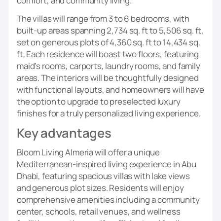
comfort, and community living.
The villas will range from 3 to 6 bedrooms, with
built-up areas spanning 2,734 sq. ft to 5,506 sq. ft,
set on generous plots of 4,360 sq. ft to 14,434 sq.
ft. Each residence will boast two floors, featuring
maid's rooms, carports, laundry rooms, and family
areas. The interiors will be thoughtfully designed
with functional layouts, and homeowners will have
the option to upgrade to preselected luxury
finishes for a truly personalized living experience.
Key advantages
Bloom Living Almeria will offer a unique
Mediterranean-inspired living experience in Abu
Dhabi, featuring spacious villas with lake views
and generous plot sizes. Residents will enjoy
comprehensive amenities including a community
center, schools, retail venues, and wellness