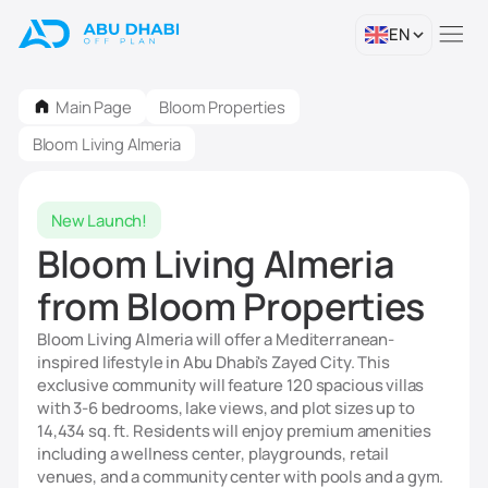
EN
Main Page
Bloom Properties
Bloom Living Almeria
New Launch!
Bloom Living Almeria
from Bloom Properties
Bloom Living Almeria will offer a Mediterranean-
inspired lifestyle in Abu Dhabi's Zayed City. This
exclusive community will feature 120 spacious villas
with 3-6 bedrooms, lake views, and plot sizes up to
14,434 sq. ft. Residents will enjoy premium amenities
including a wellness center, playgrounds, retail
venues, and a community center with pools and a gym.