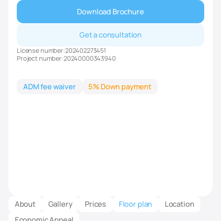
Download Brochure
Get a consultation
License number:
202402273451
Project number:
20240000343940
ADM fee waiver
5% Down payment
About
Gallery
Prices
Floor plan
Location
Economic Appeal