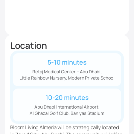
Location
5-10 minutes
Retaj Medical Center – Abu Dhabi,
Little Rainbow Nursery, Modern Private School
10-20 minutes
Abu Dhabi International Airport,
Al Ghazal Golf Club, Baniyas Stadium
Bloom Living Almeria will be strategically located