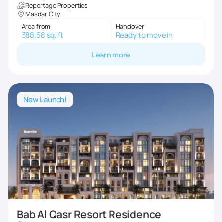
Reportage Properties
Masdar City
Area from
Handover
388,58 sq. ft
Ready to move in
Learn more
New Launch!
Bab Al Qasr Resort Residence