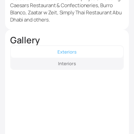
Caesars Restaurant & Confectioneries, Burro
Blanco, Zaatar w Zeit, Simply Thai Restaurant Abu
Dhabi and others.
Gallery
Exteriors
Interiors