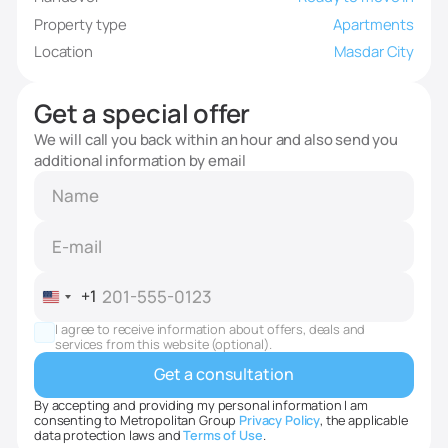
Property type
Apartments
Location
Masdar City
Get a special offer
We will call you back within an hour and also send you
additional information by email
+1
United
States
I agree to receive information about offers, deals and
+1
services from this website (optional).
By accepting and providing my personal information I am
consenting to Metropolitan Group
Privacy Policy
, the applicable
data protection laws and
Terms of Use
.