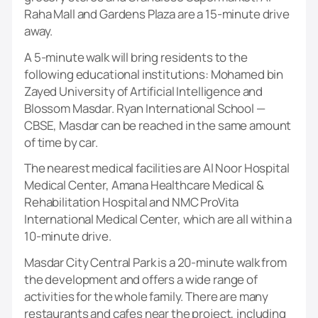
Raha Mall and Gardens Plaza are a 15-minute drive
away.
A 5-minute walk will bring residents to the
following educational institutions: Mohamed bin
Zayed University of Artificial Intelligence and
Blossom Masdar. Ryan International School —
CBSE, Masdar can be reached in the same amount
of time by car.
The nearest medical facilities are Al Noor Hospital
Medical Center, Amana Healthcare Medical &
Rehabilitation Hospital and NMC ProVita
International Medical Center, which are all within a
10-minute drive.
Masdar City Central Park is a 20-minute walk from
the development and offers a wide range of
activities for the whole family. There are many
restaurants and cafes near the project, including