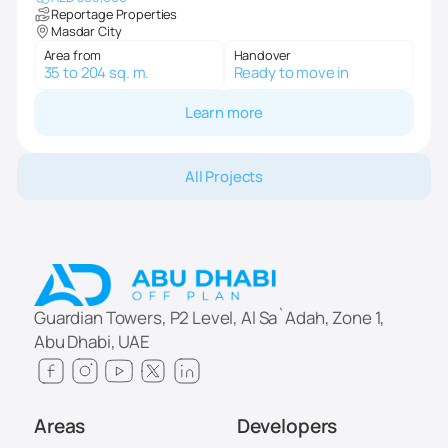
Reportage Properties
Masdar City
Area from
Handover
35 to 204 sq. m.
Ready to move in
Learn more
All Projects
Guardian Towers, P2 Level, Al Sa`Adah, Zone 1,
Abu Dhabi, UAE
Areas
Developers