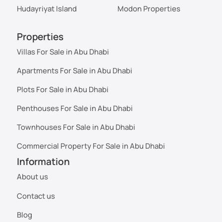
Hudayriyat Island
Modon Properties
Properties
Villas For Sale in Abu Dhabi
Apartments For Sale in Abu Dhabi
Plots For Sale in Abu Dhabi
Penthouses For Sale in Abu Dhabi
Townhouses For Sale in Abu Dhabi
Commercial Property For Sale in Abu Dhabi
Information
About us
Contact us
Blog