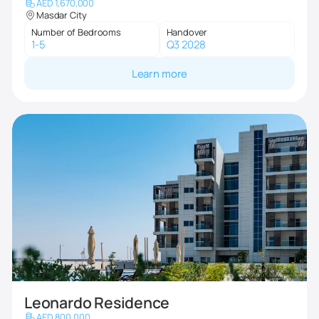
AED 1,670,000
Masdar City
Number of Bedrooms
Handover
1-5
Q3 2028
Learn more
Leonardo Residence
AED 800,000