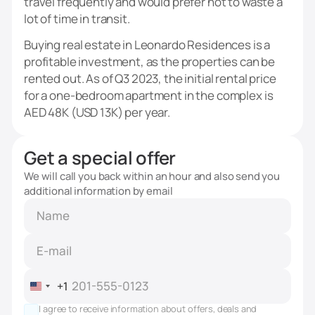
travel frequently and would prefer not to waste a
lot of time in transit.
Buying real estate in Leonardo Residences is a
profitable investment, as the properties can be
rented out. As of Q3 2023, the initial rental price
for a one-bedroom apartment in the complex is
AED 48K (USD 13K) per year.
Get a special offer
We will call you back within an hour and also send you
additional information by email
+1
United
States
I agree to receive information about offers, deals and