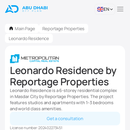
EN
Main Page
Reportage Properties
Leonardo Residence
Leonardo Residence by
Reportage Properties
Leonardo Residence is a 6-storey residential complex
in Masdar City by Reportage Properties. The project
features studios and apartments with 1–3 bedrooms
and world class amenities.
Get a consultation
License number:
202402273451