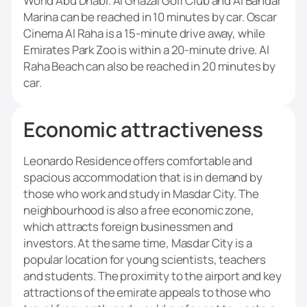
World Abu Dhabi. Al Ghazal Golf Club and Al Bandar
Marina can be reached in 10 minutes by car. Oscar
Cinema Al Raha is a 15-minute drive away, while
Emirates Park Zoo is within a 20-minute drive. Al
Raha Beach can also be reached in 20 minutes by
car.
Economic attractiveness
Leonardo Residence offers comfortable and
spacious accommodation that is in demand by
those who work and study in Masdar City. The
neighbourhood is also a free economic zone,
which attracts foreign businessmen and
investors. At the same time, Masdar City is a
popular location for young scientists, teachers
and students. The proximity to the airport and key
attractions of the emirate appeals to those who