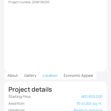
Project number:
2018/190210
About
Gallery
Location
Economic Appeal
Project details
Starting Price
AED 800,000
Area from
35 to 204 sq. m.
Handover
Ready to move in