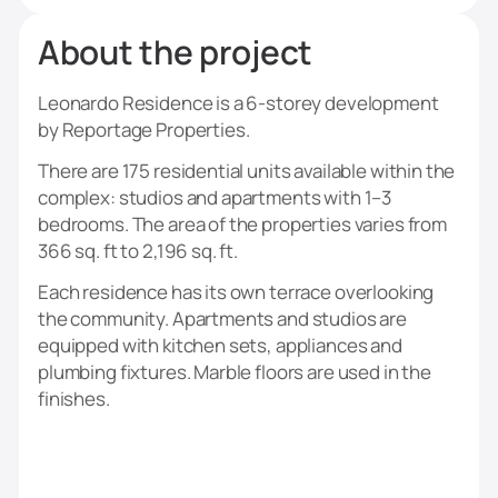
About the project
Leonardo Residence is a 6-storey development
by Reportage Properties.
There are 175 residential units available within the
complex: studios and apartments with 1–3
bedrooms. The area of the properties varies from
366 sq. ft to 2,196 sq. ft.
Each residence has its own terrace overlooking
the community. Apartments and studios are
equipped with kitchen sets, appliances and
plumbing fixtures. Marble floors are used in the
finishes.