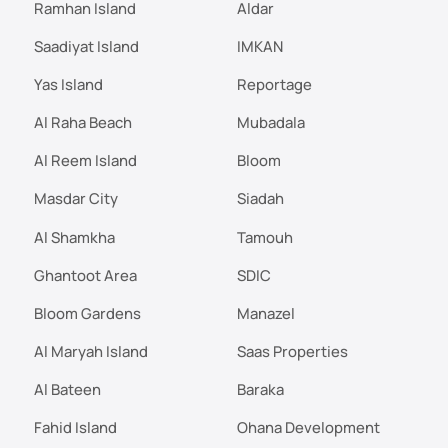
Ramhan Island
Aldar
Saadiyat Island
IMKAN
Yas Island
Reportage
Al Raha Beach
Mubadala
Al Reem Island
Bloom
Masdar City
Siadah
Al Shamkha
Tamouh
Ghantoot Area
SDIC
Bloom Gardens
Manazel
Al Maryah Island
Saas Properties
Al Bateen
Baraka
Fahid Island
Ohana Development