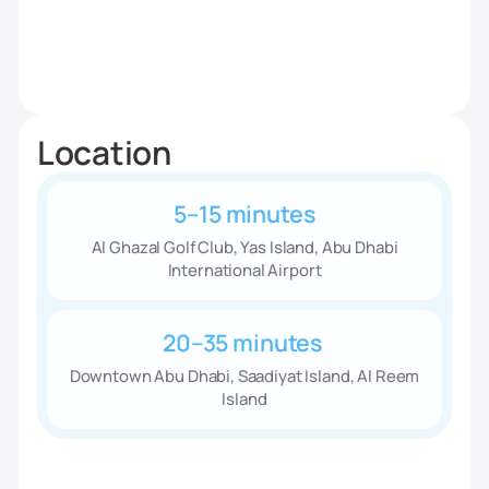
Location
5–15 minutes
Al Ghazal Golf Club, Yas Island, Abu Dhabi
International Airport
20–35 minutes
Downtown Abu Dhabi, Saadiyat Island, Al Reem
Island