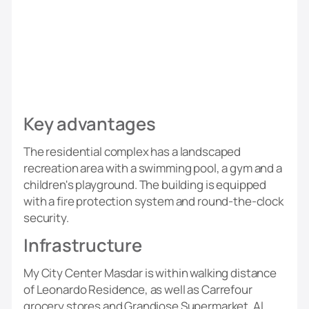
Key advantages
The residential complex has a landscaped
recreation area with a swimming pool, a gym and a
children's playground. The building is equipped
with a fire protection system and round-the-clock
security.
Infrastructure
My City Center Masdar is within walking distance
of Leonardo Residence, as well as Carrefour
grocery stores and Grandiose Supermarket. Al