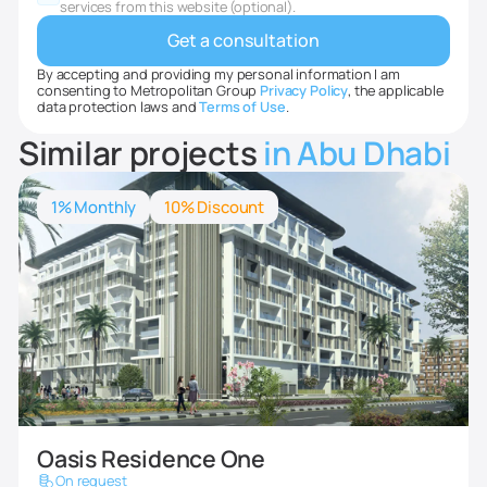
+1
services from this website (optional).
By accepting and providing my personal information I am
consenting to Metropolitan Group
Privacy Policy
, the applicable
data protection laws and
Terms of Use
.
Similar projects
in Abu Dhabi
1% Monthly
10% Discount
Oasis Residence One
On request