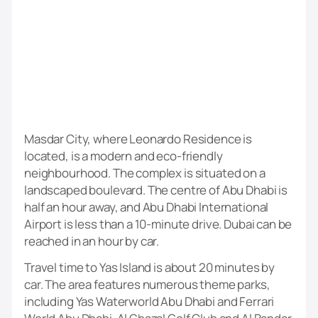
Masdar City, where Leonardo Residence is
located, is a modern and eco-friendly
neighbourhood. The complex is situated on a
landscaped boulevard. The centre of Abu Dhabi is
half an hour away, and Abu Dhabi International
Airport is less than a 10-minute drive. Dubai can be
reached in an hour by car.
Travel time to Yas Island is about 20 minutes by
car. The area features numerous theme parks,
including Yas Waterworld Abu Dhabi and Ferrari