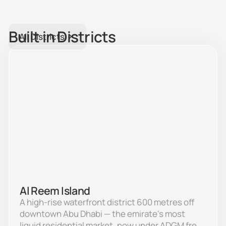
Built in Districts
All Districts
Al Reem Island
A high-rise waterfront district 600 metres off
downtown Abu Dhabi — the emirate's most
liquid residential market, now under ADGM free-