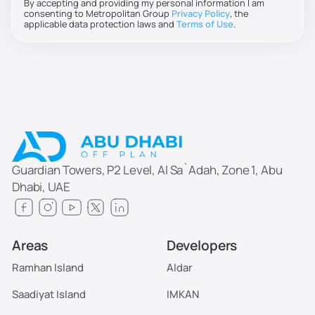
By accepting and providing my personal information I am
consenting to Metropolitan Group
Privacy Policy
, the
applicable data protection laws and
Terms of Use
.
Guardian Towers, P2 Level, Al Sa`Adah, Zone 1, Abu
Dhabi, UAE
Areas
Developers
Ramhan Island
Aldar
Saadiyat Island
IMKAN