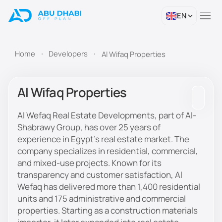
EN
Home
Developers
Al Wifaq Properties
Al Wifaq Properties
Al Wefaq Real Estate Developments, part of Al-
Shabrawy Group, has over 25 years of
experience in Egypt’s real estate market. The
company specializes in residential, commercial,
and mixed-use projects. Known for its
transparency and customer satisfaction, Al
Wefaq has delivered more than 1,400 residential
units and 175 administrative and commercial
properties. Starting as a construction materials