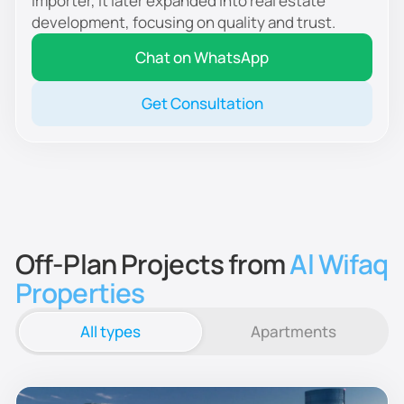
importer, it later expanded into real estate
development, focusing on quality and trust.
Chat on WhatsApp
Get Consultation
Off-Plan Projects from
Al Wifaq
Properties
All types
Apartments