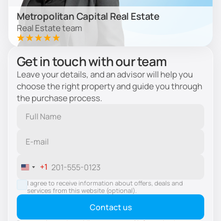
Metropolitan Capital Real Estate
Real Estate team
Get in touch with our team
Leave your details, and an advisor will help you
choose the right property and guide you through
the purchase process.
+1
United
States
I agree to receive information about offers, deals and
services from this website (optional).
+1