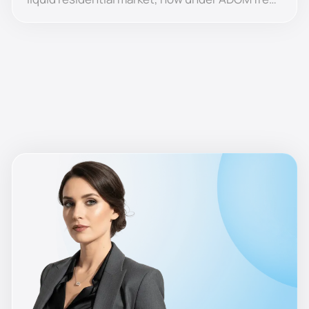
zone jurisdiction, with the lowest entry prices
among the islands.