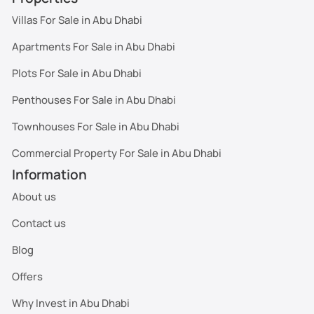
Villas For Sale in Abu Dhabi
Apartments For Sale in Abu Dhabi
Plots For Sale in Abu Dhabi
Penthouses For Sale in Abu Dhabi
Townhouses For Sale in Abu Dhabi
Commercial Property For Sale in Abu Dhabi
Information
About us
Contact us
Blog
Offers
Why Invest in Abu Dhabi