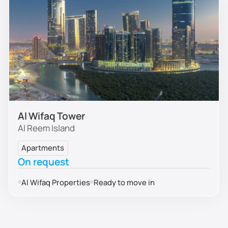
Al Wifaq Tower
Al Reem Island
Apartments
On request
Al Wifaq Properties
Ready to move in