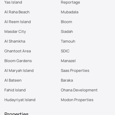
Yas Island
Reportage
Al Raha Beach
Mubadala
Al Reem Island
Bloom
Masdar City
Siadah
Al Shamkha
Tamouh
Ghantoot Area
SDIC
Bloom Gardens
Manazel
Al Maryah Island
Saas Properties
Al Bateen
Baraka
Fahid Island
Ohana Development
Hudayriyat Island
Modon Properties
Properties