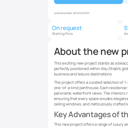
License number:
202402273451
On request
Starting Price
Av
About the new p
This exciting new project stands as a beacon
perfectly positioned within Abu Dhabi’s glo
business and leisure destinations.
The project offers a curated selection of
one-of-a-kind penthouse. Each residence 
panoramic waterfront views. The interiors r
ensuring that every space exudes elegance a
ceiling windows, and meticulously crafted
Key Advantages of th
This new project offers a range of luxury a