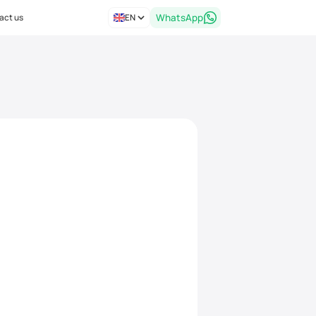
act us
EN
WhatsApp