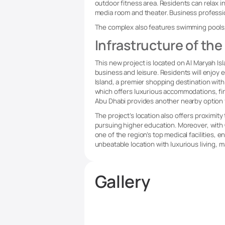
outdoor fitness area. Residents can relax i
media room and theater. Business professio
The complex also features swimming pools, 
Infrastructure of the
This new project is located on Al Maryah Isl
business and leisure. Residents will enjoy 
Island, a premier shopping destination with
which offers luxurious accommodations, fin
Abu Dhabi provides another nearby option fo
The project’s location also offers proximit
pursuing higher education. Moreover, with 
one of the region’s top medical facilities,
unbeatable location with luxurious living, m
Gallery