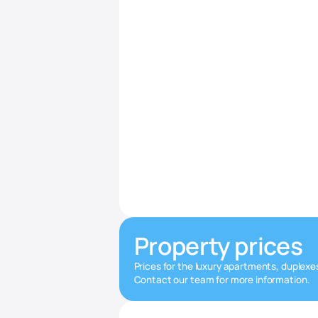
Property prices
Prices for the luxury apartments, duplexe
Contact our team for more information.