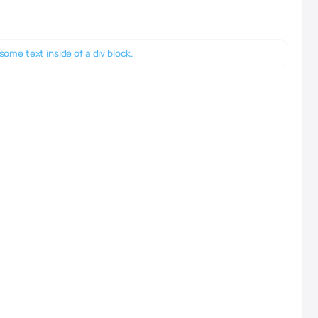
 some text inside of a div block.