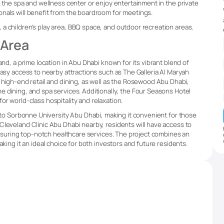
n the spa and wellness center or enjoy entertainment in the private
nals will benefit from the boardroom for meetings.
a children’s play area, BBQ space, and outdoor recreation areas.
 Area
and, a prime location in Abu Dhabi known for its vibrant blend of
easy access to nearby attractions such as The Galleria Al Maryah
 high-end retail and dining, as well as the Rosewood Abu Dhabi,
e dining, and spa services. Additionally, the Four Seasons Hotel
r world-class hospitality and relaxation.
y to Sorbonne University Abu Dhabi, making it convenient for those
Cleveland Clinic Abu Dhabi nearby, residents will have access to
 ensuring top-notch healthcare services. The project combines an
aking it an ideal choice for both investors and future residents.