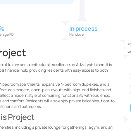
5%
In process
erage ROI
Handover
A
roject
Lo
 of luxury and architectural excellence on Al Maryah Island. It is
bal financial hub, providing residents with easy access to both
 1-4 bedroom apartments, expansive 4-bedroom duplexes, and a
features modern, open-plan layouts with high-end finishes and
eflect a modern style of combining functionality with opulence,
nd comfort. Residents will also enjoy private balconies, floor-to-
 kitchens and bathrooms.
is Project
menities, including a private lounge for gatherings, a gym, and an