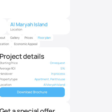
Al Maryah Island
Location
bout
Gallery
Prices
Floor plan
cation
Economic Appeal
Project details
Starting Price
On request
Average ROI
5%
Handover
In process
Property type
Apartment, Penthouse
Location
Al Maryah Island
Download Brochure
Get a special offer