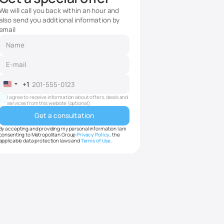
We will call you back within an hour and
also send you additional information by
email
+1
United
States
I agree to receive information about offers, deals and
services from this website (optional).
+1
By accepting and providing my personal information I am
consenting to Metropolitan Group
Privacy Policy
, the
applicable data protection laws and
Terms of Use
.