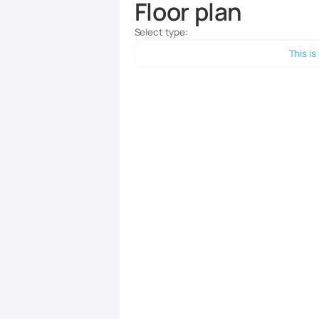
Floor plan
Select type:
This is