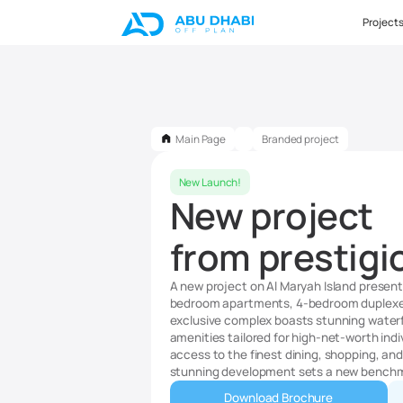
Project
Main Page
Branded project
New Launch!
New project
from prestigi
A new project on Al Maryah Island presents
bedroom apartments, 4-bedroom duplexes
exclusive complex boasts stunning waterfr
amenities tailored for high-net-worth indi
access to the finest dining, shopping, and l
stunning development sets a new benchmar
Download Brochure