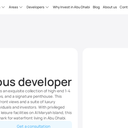
s
Areas
Developers
Why Invest in Abu Dhabi
Blog
About us
Cont
ous developer
 an exquisite collection of high-end 1-4
, and a signature penthouse. This
ont views and a suite of luxury
viduals and investors. With privileged
eisure facilities on Al Maryah Island, this
k for waterfront living in Abu Dhabi.
Get a consultation