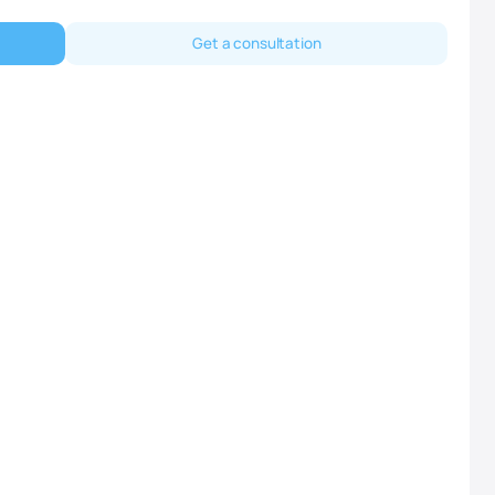
Get a consultation