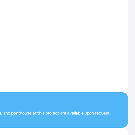
s, and penthouse at this project are available upon request.