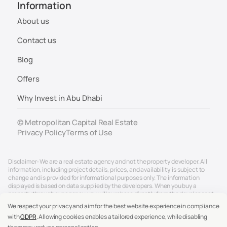
Information
About us
Contact us
Blog
Offers
Why Invest in Abu Dhabi
© Metropolitan Capital Real Estate
Privacy Policy
Terms of Use
Disclaimer: We are a real estate agency and not the property developer. All
information, including project details, prices, and availability, is subject to
change and is provided for informational purposes only. The information
displayed is based on data supplied by the developers. When you buy a
property through our agency, you will purchase directly from the developer at
the official developer price. Our service to you is free of charge, as we are
We respect your privacy and aim for the best website experience in compliance
compensated directly by the developers. We strive to ensure accuracy, but for
with
GDPR
. Allowing cookies enables a tailored experience, while disabling
the most up-to-date and reliable details, please contact us directly