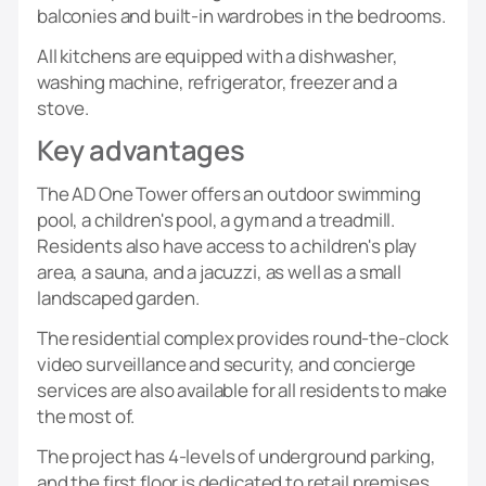
balconies and built-in wardrobes in the bedrooms.
All kitchens are equipped with a dishwasher,
washing machine, refrigerator, freezer and a
stove.
Key advantages
The AD One Tower offers an outdoor swimming
pool, a children's pool, a gym and a treadmill.
Residents also have access to a children's play
area, a sauna, and a jacuzzi, as well as a small
landscaped garden.
The residential complex provides round-the-clock
video surveillance and security, and concierge
services are also available for all residents to make
the most of.
The project has 4-levels of underground parking,
and the first floor is dedicated to retail premises.