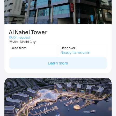
Al Nahel Tower
On request
Abu Dhabi City
Area from
Handover
Ready to move in
Learn more