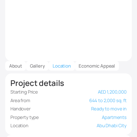
About
Gallery
Location
Economic Appeal
Project details
Starting Price
AED 1,200,000
Area from
644 to 2,000 sq. ft
Handover
Ready to move in
Property type
Apartments
Location
Abu Dhabi City