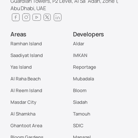
Guardian Towers, P2 Level, Al Sa`Adah, Zone 1,
Abu Dhabi, UAE
Areas
Developers
Ramhan Island
Aldar
Saadiyat Island
IMKAN
Yas Island
Reportage
Al Raha Beach
Mubadala
Al Reem Island
Bloom
Masdar City
Siadah
Al Shamkha
Tamouh
Ghantoot Area
SDIC
Bloom Gardens
Manazel