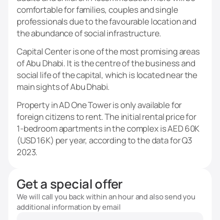
comfortable for families, couples and single
professionals due to the favourable location and
the abundance of social infrastructure.
Capital Center is one of the most promising areas
of Abu Dhabi. It is the centre of the business and
social life of the capital, which is located near the
main sights of Abu Dhabi.
Property in AD One Tower is only available for
foreign citizens to rent. The initial rental price for
1-bedroom apartments in the complex is AED 60K
(USD 16K) per year, according to the data for Q3
2023.
Get a special offer
We will call you back within an hour and also send you
additional information by email