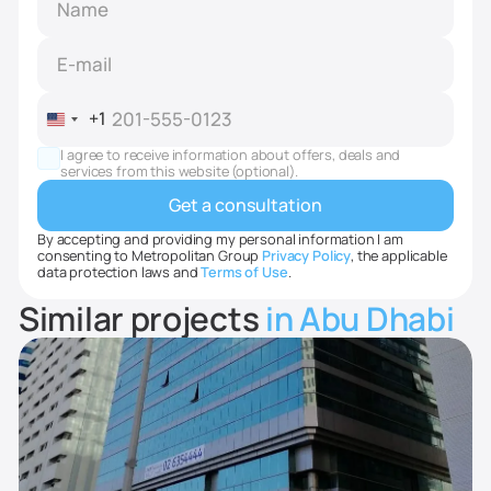
+1
United
States
I agree to receive information about offers, deals and
+1
services from this website (optional).
By accepting and providing my personal information I am
consenting to Metropolitan Group
Privacy Policy
, the applicable
data protection laws and
Terms of Use
.
Similar projects
in Abu Dhabi