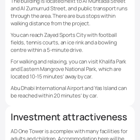
The building is located next to Al Muntada Street
and Al Zumurrud Street, and public transport runs
through the area. There are bus stops within
walking distance from the project.
You can reach Zayed Sports City with football
fields, tennis courts, an ice rink and a bowling
centre within a 5-minute drive.
For walking and relaxing, you can visit Khalifa Park
and Eastern Mangrove National Park, which are
located 10-15 minutes’ away by car.
Abu Dhabi International Airport and Yas Island can
be reached within 20 minutes’ by car.
Investment attractiveness
AD One Tower is a complex with many facilities for
adults and children. Accommodation here will be