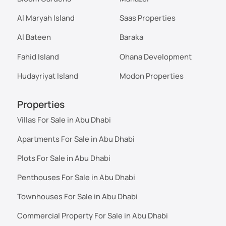
Al Maryah Island
Saas Properties
Al Bateen
Baraka
Fahid Island
Ohana Development
Hudayriyat Island
Modon Properties
Properties
Villas For Sale in Abu Dhabi
Apartments For Sale in Abu Dhabi
Plots For Sale in Abu Dhabi
Penthouses For Sale in Abu Dhabi
Townhouses For Sale in Abu Dhabi
Commercial Property For Sale in Abu Dhabi