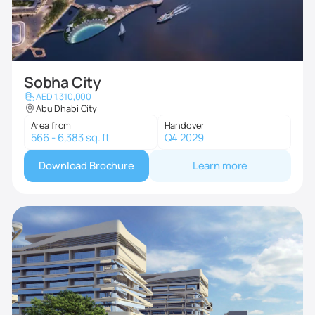
Sobha City
AED 1,310,000
Abu Dhabi City
Area from
Handover
566 - 6,383 sq. ft
Q4 2029
Download Brochure
Learn more