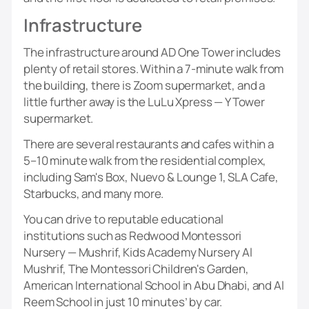
Infrastructure
The infrastructure around AD One Tower includes
plenty of retail stores. Within a 7-minute walk from
the building, there is Zoom supermarket, and a
little further away is the LuLu Xpress — Y Tower
supermarket.
There are several restaurants and cafes within a
5–10 minute walk from the residential complex,
including Sam's Box, Nuevo & Lounge 1, SLA Cafe,
Starbucks, and many more.
You can drive to reputable educational
institutions such as Redwood Montessori
Nursery — Mushrif, Kids Academy Nursery Al
Mushrif, The Montessori Children's Garden,
American International School in Abu Dhabi, and Al
Reem School in just 10 minutes’ by car.