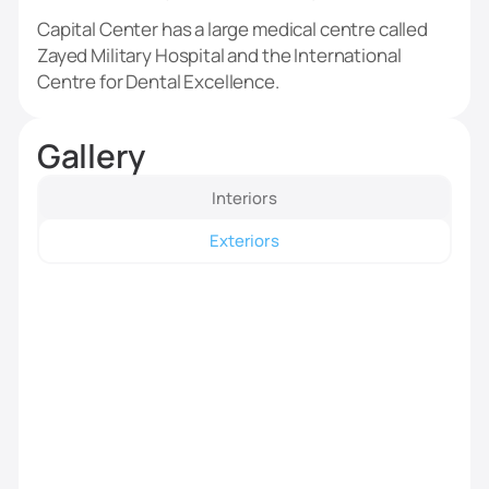
Capital Center has a large medical centre called
Zayed Military Hospital and the International
Centre for Dental Excellence.
Gallery
Interiors
Exteriors