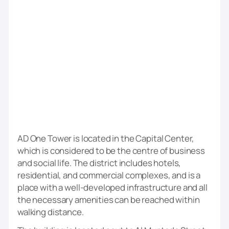
AD One Tower is located in the Capital Center,
which is considered to be the centre of business
and social life. The district includes hotels,
residential, and commercial complexes, and is a
place with a well-developed infrastructure and all
the necessary amenities can be reached within
walking distance.