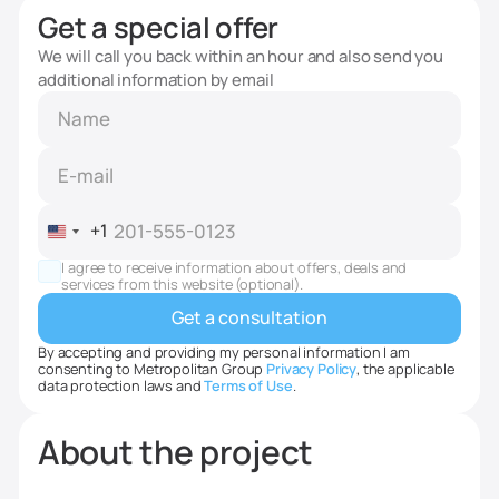
Get a special offer
We will call you back within an hour and also send you
additional information by email
+1
United
States
I agree to receive information about offers, deals and
+1
services from this website (optional).
By accepting and providing my personal information I am
consenting to Metropolitan Group
Privacy Policy
, the applicable
data protection laws and
Terms of Use
.
About the project