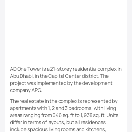
AD One Tower is a 21-storey residential complex in
Abu Dhabi, in the Capital Center district. The
project was implemented by the development
company APG.
The real estate in the complex is represented by
apartments with 1, 2 and 3 bedrooms, with living
areas ranging from 646 sq. ft to 1,938 sq. ft. Units
differ in terms of layouts, but all residences
include spacious living rooms and kitchens,