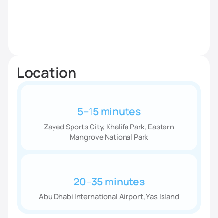
Location
5–15 minutes
Zayed Sports City, Khalifa Park, Eastern
Mangrove National Park
20–35 minutes
Abu Dhabi International Airport, Yas Island