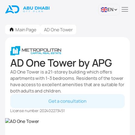
EN
Main Page
AD One Tower
AD One Tower by APG
AD One Tower is a 21-storey building which offers
apartments with 1–3 bedrooms. Residents of the tower
have access to excellent amenities that are suitable for
both adults and children.
Get a consultation
License number:
202402273451