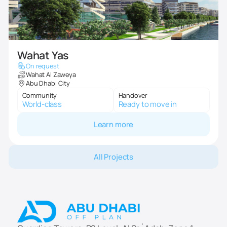
Wahat Yas
On request
Wahat Al Zaweya
Abu Dhabi City
Community
Handover
World-class
Ready to move in
Learn more
All Projects