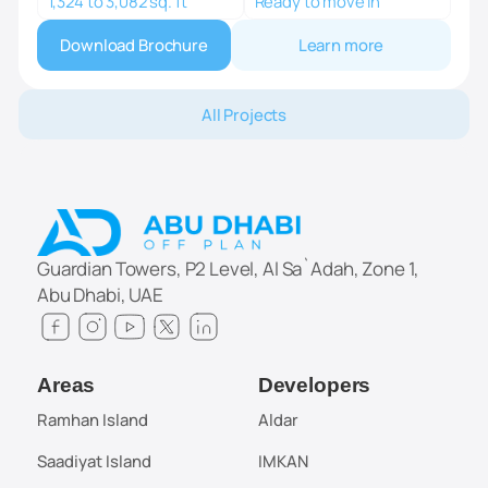
1,324 to 3,082 sq. ft
Ready to move in
Download Brochure
Learn more
All Projects
Guardian Towers, P2 Level, Al Sa`Adah, Zone 1,
Abu Dhabi, UAE
Areas
Developers
Ramhan Island
Aldar
Saadiyat Island
IMKAN