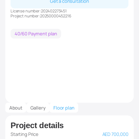
Get a consultation
License number:
202402273451
Project number:
20250000452216
40/60 Payment plan
About
Gallery
Floor plan
Project details
Starting Price
AED 700,000