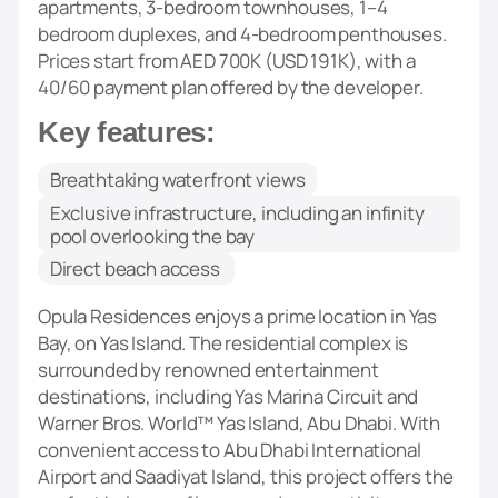
apartments, 3-bedroom townhouses, 1–4
bedroom duplexes, and 4-bedroom penthouses.
Prices start from AED 700K (USD 191K), with a
40/60 payment plan offered by the developer.
Key features:
Breathtaking waterfront views
Exclusive infrastructure, including an infinity
pool overlooking the bay
Direct beach access
Opula Residences enjoys a prime location in Yas
Bay, on Yas Island. The residential complex is
surrounded by renowned entertainment
destinations, including Yas Marina Circuit and
Warner Bros. World™ Yas Island, Abu Dhabi. With
convenient access to Abu Dhabi International
Airport and Saadiyat Island, this project offers the