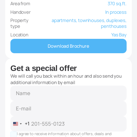
Area from
370 sq.ft.
Handover
In process
Property
apartments, townhouses, duplexes,
type
penthouses
Location
Yas Bay
Download Brochure
Get a special offer
We will call you back within an hour and also send you
additional information by email
+1
United
States
I agree to receive information about offers, deals and