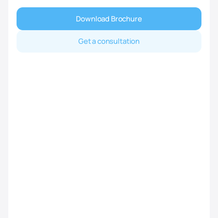
Download Brochure
Get a consultation