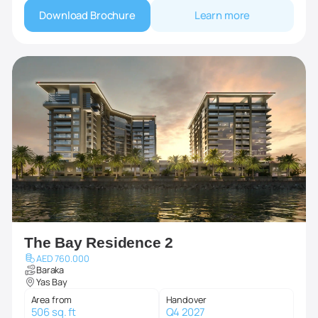
Download Brochure
Learn more
The Bay Residence 2
AED 760.000
Baraka
Yas Bay
Area from
Handover
506 sq. ft
Q4 2027