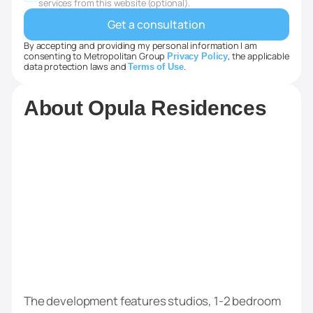
+1
services from this website (optional).
By accepting and providing my personal information I am
consenting to Metropolitan Group
, the applicable
Privacy Policy
data protection laws and
.
Terms of Use
About Opula Residences
The development features studios, 1-2 bedroom