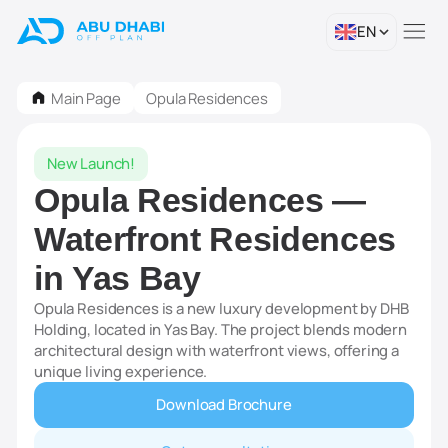
EN
Main Page
Opula Residences
New Launch!
Opula Residences —
Waterfront Residences
in Yas Bay
Opula Residences is a new luxury development by DHB
Holding, located in Yas Bay. The project blends modern
architectural design with waterfront views, offering a
unique living experience.
Download Brochure