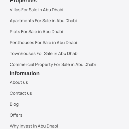
Properties
Villas For Sale in Abu Dhabi
Apartments For Sale in Abu Dhabi
Plots For Sale in Abu Dhabi
Penthouses For Sale in Abu Dhabi
Townhouses For Sale in Abu Dhabi
Commercial Property For Sale in Abu Dhabi
Information
About us
Contact us
Blog
Offers
Why Invest in Abu Dhabi