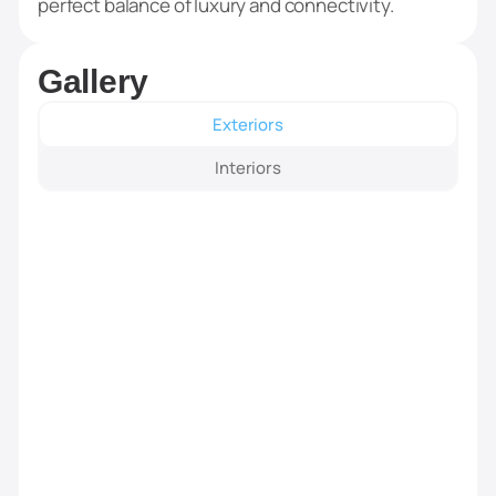
perfect balance of luxury and connectivity.
Gallery
Exteriors
Interiors