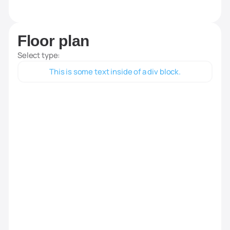
Floor plan
Select type:
This is some text inside of a div block.