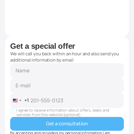
Get a special offer
We will call you back within an hour and also send you
additional information by email
+1
United
States
I agree to receive information about offers, deals and
+1
services from this website (optional).
By accepting and providing my personal information I am