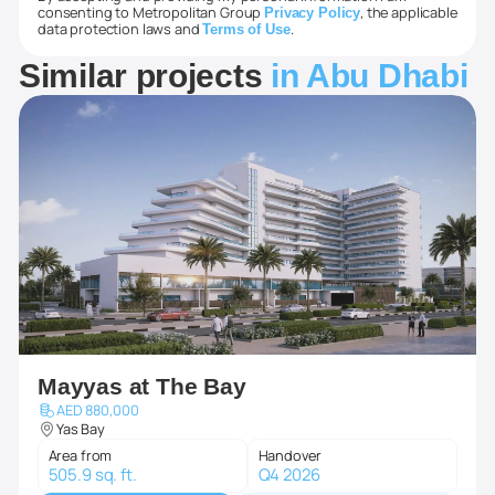
consenting to Metropolitan Group
, the applicable
Privacy Policy
data protection laws and
.
Terms of Use
Similar projects
in Abu Dhabi
Mayyas at The Bay
AED 880,000
Yas Bay
Area from
Handover
505.9 sq. ft.
Q4 2026