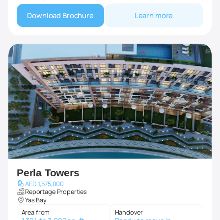
Download Brochure
Learn more
Perla Towers
AED 1,575,000
Reportage Properties
Yas Bay
Area from
Handover