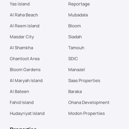
Yas Island
Reportage
Al Raha Beach
Mubadala
Al Reem Island
Bloom
Masdar City
Siadah
Al Shamkha
Tamouh
Ghantoot Area
SDIC
Bloom Gardens
Manazel
Al Maryah Island
Saas Properties
Al Bateen
Baraka
Fahid Island
Ohana Development
Hudayriyat Island
Modon Properties